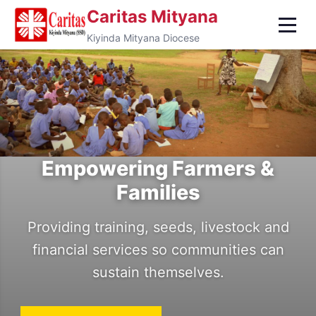
Caritas Mityana
Kiyinda Mityana Diocese
Empowering Farmers &
Transforming Lives Through
Families
Faith & Action
Providing training, seeds, livestock and
Caritas Kiyinda-Mityana Diocese —
financial services so communities can
serving the poor and vulnerable in Uganda
Protecting the Vulnerable &
sustain themselves.
for over 40 years.
Marginalized